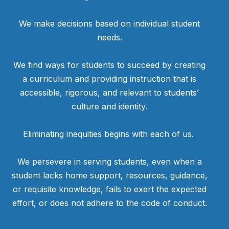
We make decisions based on individual student
needs.
We find ways for students to succeed by creating
a curriculum and providing instruction that is
accessible, rigorous, and relevant to students’
culture and identity.
Eliminating inequities begins with each of us.
We persevere in serving students, even when a
student lacks home support, resources, guidance,
or requisite knowledge, fails to exert the expected
effort, or does not adhere to the code of conduct.