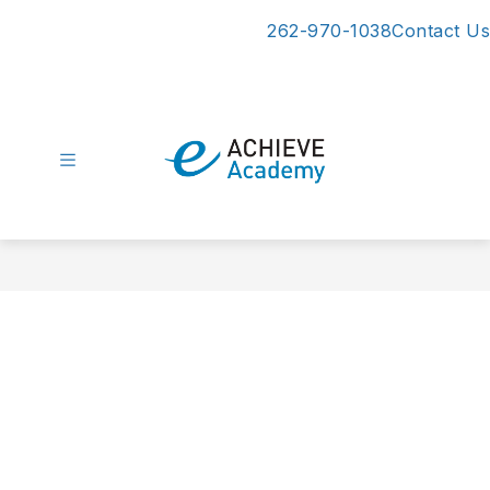
Skip
262-970-1038
Contact Us
to
content
eAchieve
Academy
-