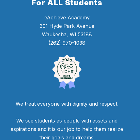
For ALL Students
eAchieve Academy
301 Hyde Park Avenue
Waukesha, WI 53188
(262) 970-1038
We treat everyone with dignity and respect.
We see students as people with assets and
aspirations and it is our job to help them realize
their goals and dreams.