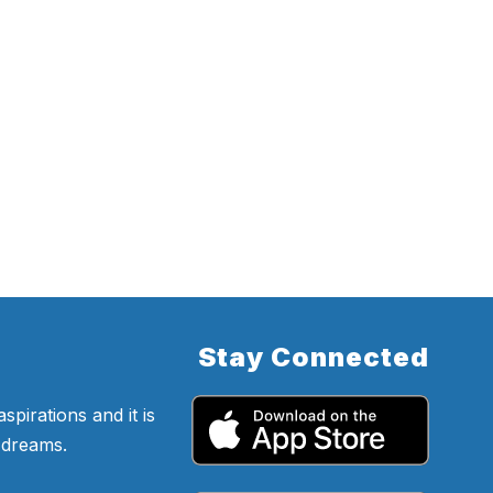
Stay Connected
pirations and it is
d dreams.