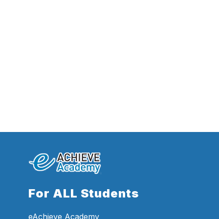
For ALL Students
eAchieve Academy