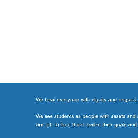
We treat everyone with dignity and respect.
We see students as people with assets and as
our job to help them realize their goals an