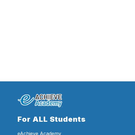
For ALL Students
eAchieve Academy