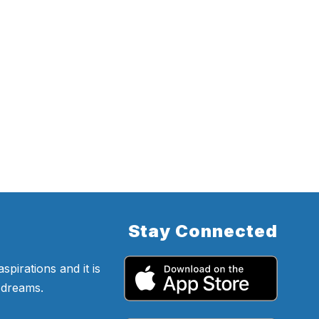
Stay Connected
pirations and it is
d dreams.