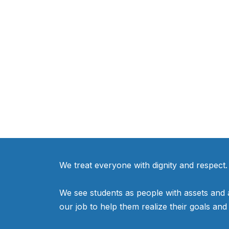
We treat everyone with dignity and respect.
We see students as people with assets and as
our job to help them realize their goals an