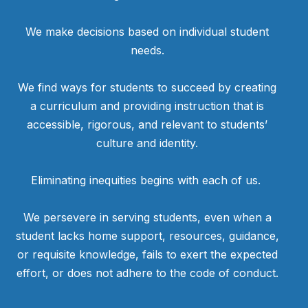
We make decisions based on individual student
needs.
We find ways for students to succeed by creating
a curriculum and providing instruction that is
accessible, rigorous, and relevant to students’
culture and identity.
Eliminating inequities begins with each of us.
We persevere in serving students, even when a
student lacks home support, resources, guidance,
or requisite knowledge, fails to exert the expected
effort, or does not adhere to the code of conduct.