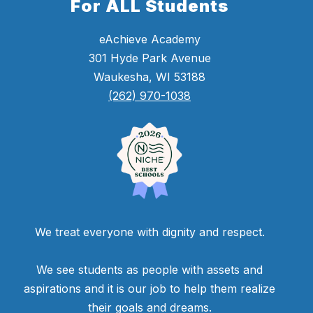
For ALL Students
eAchieve Academy
301 Hyde Park Avenue
Waukesha, WI 53188
(262) 970-1038
We treat everyone with dignity and respect.
We see students as people with assets and
aspirations and it is our job to help them realize
their goals and dreams.