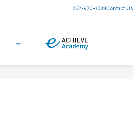
Skip
262-970-1038
Contact Us
to
content
eAchieve
Academy
-