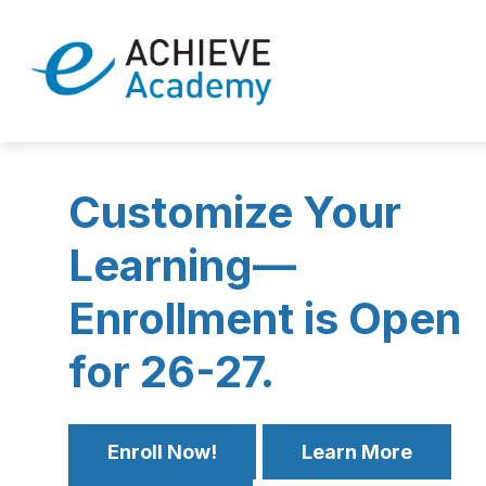
Skip
to
Show
content
ENROLL NOW
ABOUT EACHI
submenu
eAchieve
for
Enroll
Academy
Now
-
Customize Your
Learning—
Enrollment is Open
for 26-27.
Enroll Now!
Learn More