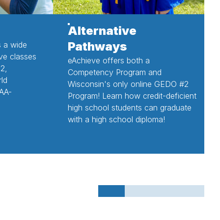
Alternative
Pathways
 a wide
ive classes
eAchieve offers both a
12,
Competency Program and
rld
Wisconsin's only online GEDO #2
AA-
Program! Learn how credit-deficient
high school students can graduate
with a high school diploma!