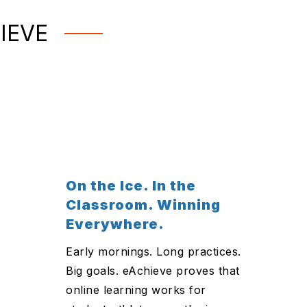
IEVE
On the Ice. In the
Classroom. Winning
Everywhere.
Early mornings. Long practices.
Big goals. eAchieve proves that
online learning works for