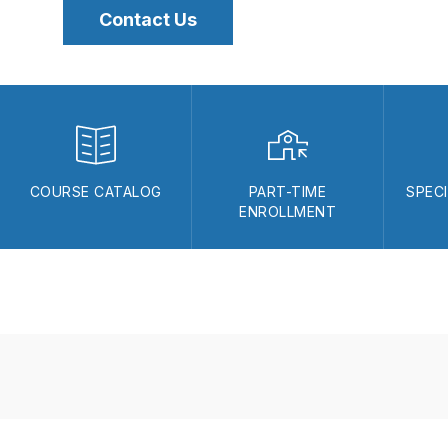
Contact Us
COURSE CATALOG
PART-TIME
SPEC
ENROLLMENT