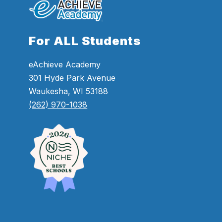
For ALL Students
eAchieve Academy
301 Hyde Park Avenue
Waukesha, WI 53188
(262) 970-1038