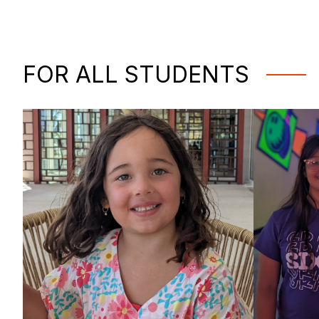
FOR ALL STUDENTS