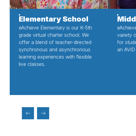
Elementary School
Midd
eAchieve Elementary is our K-5th
eAchiev
grade virtual charter school. We
variety 
offer a blend of teacher-directed
for stud
synchronous and asynchronous
an AVID 
learning experiences with flexible
live classes.