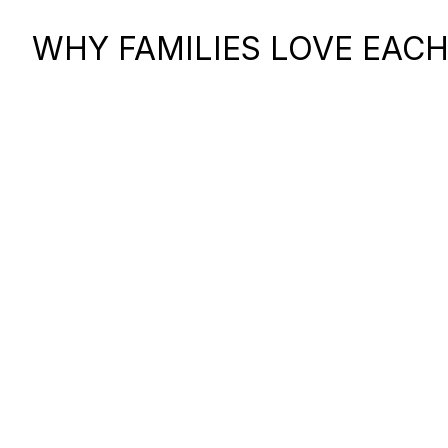
WHY FAMILIES LOVE EACH