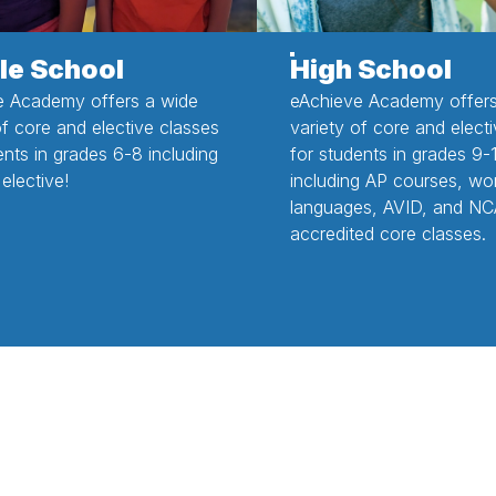
le School
High School
e Academy offers a wide
eAchieve Academy offers
of core and elective classes
variety of core and elect
ents in grades 6-8 including
for students in grades 9-
elective!
including AP courses, wo
languages, AVID, and NC
accredited core classes.