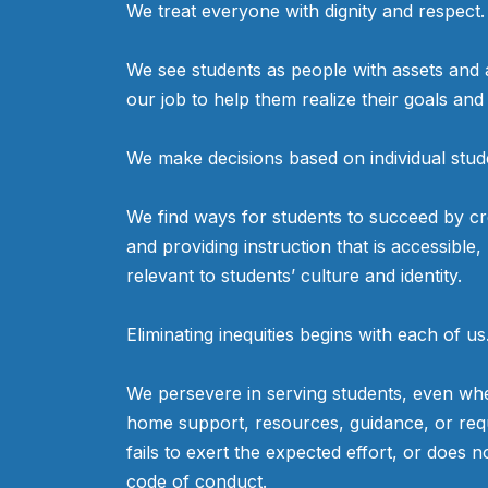
We treat everyone with dignity and respect.
eAchieve had the opportunity
to partner with CBS 58 for
We see students as people with assets and as
mental health awareness. In
our job to help them realize their goals an
this video, Principal Jason
Smith discusses the resources
We make decisions based on individual stud
available for supporting
students.
We find ways for students to succeed by cr
and providing instruction that is accessible,
relevant to students’ culture and identity.
Eliminating inequities begins with each of us
We persevere in serving students, even whe
home support, resources, guidance, or req
fails to exert the expected effort, or does n
code of conduct.