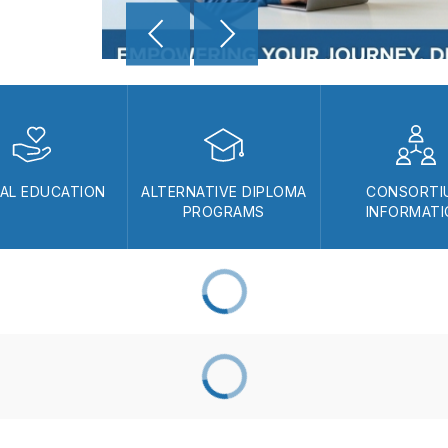
IAL EDUCATION
ALTERNATIVE DIPLOMA
CONSORTI
PROGRAMS
INFORMAT