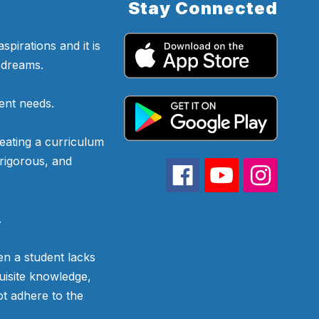
Stay Connected
pirations and it is
d dreams.
ent needs.
eating a curriculum
 rigorous, and
.
n a student lacks
uisite knowledge,
ot adhere to the