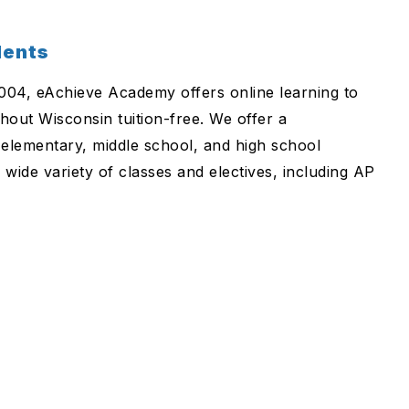
dents
2004, eAchieve Academy offers online learning to
hout Wisconsin tuition-free. We offer a
elementary, middle school, and high school
 wide variety of classes and electives, including AP