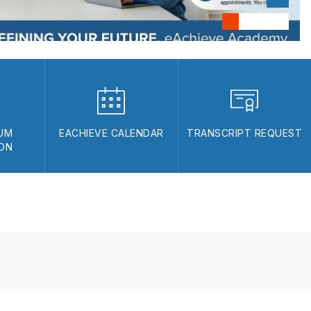
UM
EACHIEVE CALENDAR
TRANSCRIPT REQUEST
ION