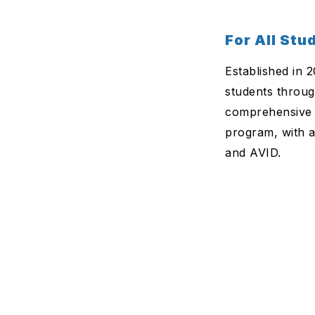
For All Stu
Established in 
students throug
comprehensive 
program, with a
and AVID.