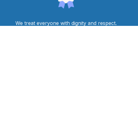
We treat everyone with dignity and respect.
We see students as people with assets and
aspirations and it is our job to help them realize
their goals and dreams.
We make decisions based on individual student
needs.
We find ways for students to succeed by creating
a curriculum and providing instruction that is
accessible, rigorous, and relevant to students’
culture and identity.