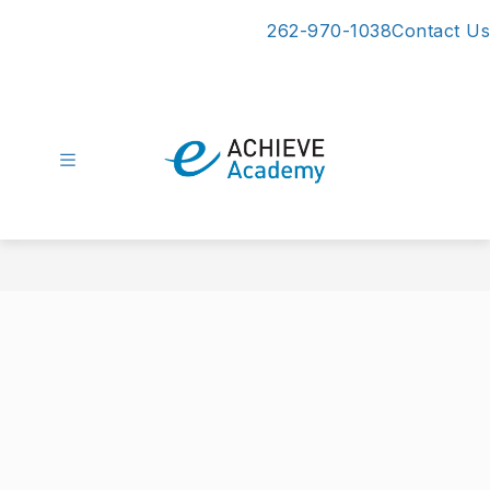
Skip
262-970-1038
Contact Us
to
content
eAchieve
Academy
-