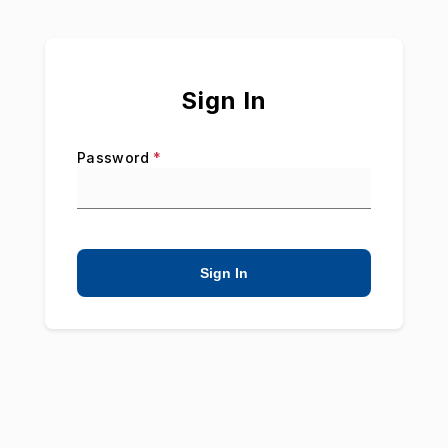
Sign In
Password
*
Sign In