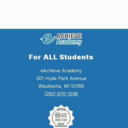
For ALL Students
eAchieve Academy
301 Hyde Park Avenue
Waukesha, WI 53188
(262) 970-1038